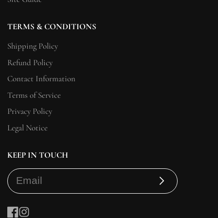
TERMS & CONDITIONS
Shipping Policy
Refund Policy
Contact Information
Terms of Service
Privacy Policy
Legal Notice
KEEP IN TOUCH
Subscribe