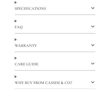
Facebook
a
X
a
Pinterest
a
new
new
new
SPECIFICATIONS
window.
window.
window.
FAQ
WARRANTY
CARE GUIDE
WHY BUY FROM CASSIM & CO.?