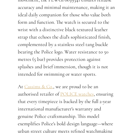
accuracy and minimal maintenance, making it an
ideal daily companion for those who value both
form and function. The watch is secured to the
wrist with a distinctive black textured leather
strap that echoes the dial's sophisticated finish,
complemented by a stainless steel tang buckle
bearing the Police logo. Water resistance to 50
metres (5 bar) provides protection against
splashes and brief immersion, though it is not
intended for swimming or water sports.
At
Cassims & Co.
, we are proud to be an
authorised retailer of
POLICE watches
, ensuring
that every timepiece is backed by the full 2-year
international manufacturer's warranty and
genuine Police craftsmanship. This model
exemplifies Police's bold design language—where
urban street culture meets refined watchmaking