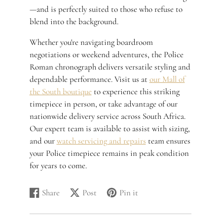
—and is perfectly suited to those who refuse to
blend into the background.
Whether you're navigating boardroom
negotiations or weekend adventures, the Police
Roman chronograph delivers versatile styling and
dependable performance. Visit us at
our Mall of
the South boutique
to experience this striking
timepiece in person, or take advantage of our
nationwide delivery service across South Africa.
Our expert team is available to assist with sizing,
and our
watch servicing and repairs
team ensures
your Police timepiece remains in peak condition
for years to come.
Share
Post
Pin it
Share
Opens
Post
Opens
Pin
Opens
on
in
on
in
on
in