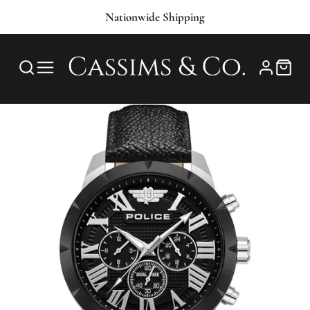
Nationwide Shipping