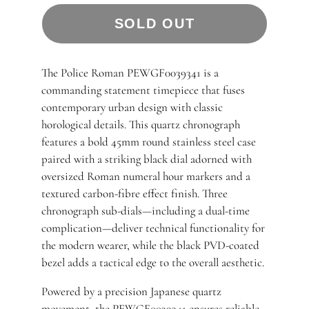
SOLD OUT
The Police Roman PEWGF0039341 is a
commanding statement timepiece that fuses
contemporary urban design with classic
horological details. This quartz chronograph
features a bold 45mm round stainless steel case
paired with a striking black dial adorned with
oversized Roman numeral hour markers and a
textured carbon-fibre effect finish. Three
chronograph sub-dials—including a dual-time
complication—deliver technical functionality for
the modern wearer, while the black PVD-coated
bezel adds a tactical edge to the overall aesthetic.
Powered by a precision Japanese quartz
movement, the PEWGF0039341 ensures reliable