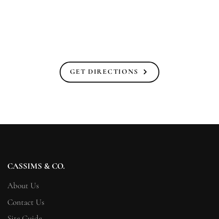
GET DIRECTIONS
CASSIMS & CO.
About Us
Contact Us
Site Guide