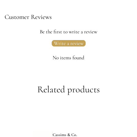
Customer Reviews
Be the first to write a review
Write a review
No items found
Related products
Cassims & Co.