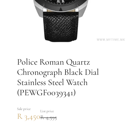
Police Roman Quartz
Chronograph Black Dial
Stainless Steel Watch
(PEWGF0039341)
Sale price
List price
R 3,450
R 4,595