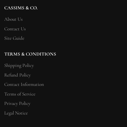
CASSIMS & CO.
About Us
Contact Us
Site Guide
TERMS & CONDITIONS
Shipping Policy
Refund Policy
Contact Information
Terms of Service
Privacy Policy
Legal Notice