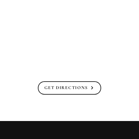
GET DIRECTIONS