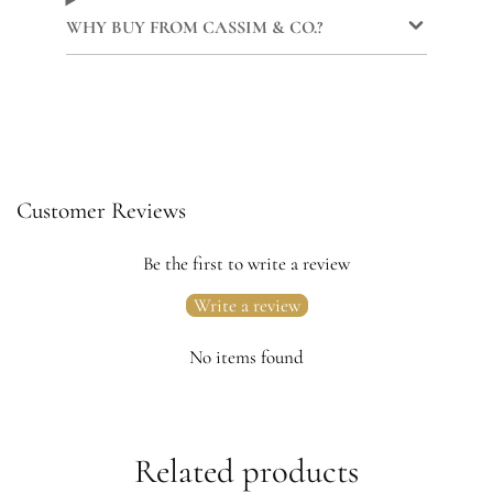
WHY BUY FROM CASSIM & CO.?
Customer Reviews
Be the first to write a review
Write a review
No items found
Related products