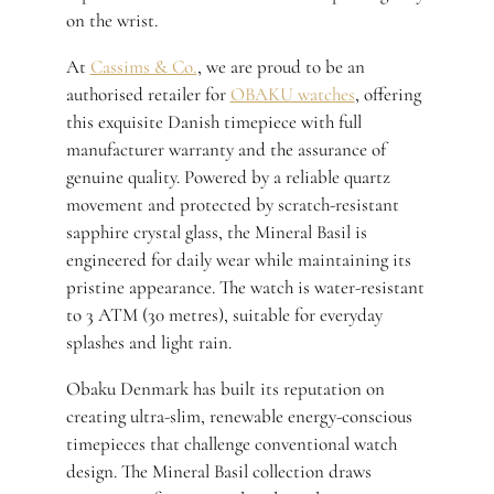
on the wrist.
At
Cassims & Co.
, we are proud to be an
authorised retailer for
OBAKU watches
, offering
this exquisite Danish timepiece with full
manufacturer warranty and the assurance of
genuine quality. Powered by a reliable quartz
movement and protected by scratch-resistant
sapphire crystal glass, the Mineral Basil is
engineered for daily wear while maintaining its
pristine appearance. The watch is water-resistant
to 3 ATM (30 metres), suitable for everyday
splashes and light rain.
Obaku Denmark has built its reputation on
creating ultra-slim, renewable energy-conscious
timepieces that challenge conventional watch
design. The Mineral Basil collection draws