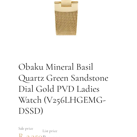
Obaku Mineral Basil
Quartz Green Sandstone
Dial Gold PVD Ladies
Watch (V256LHGEMG-
DSSD)
Sale price
List price
R 2,350