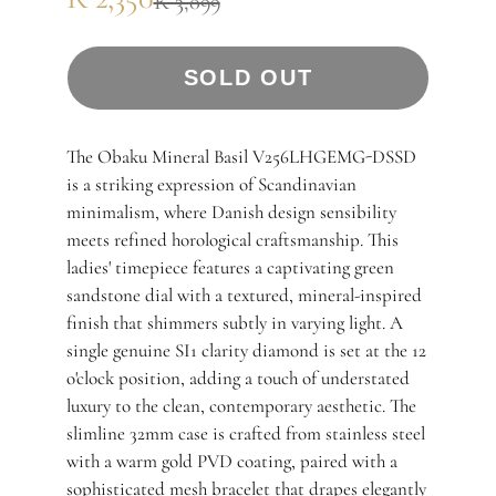
R 3,099
SOLD OUT
The Obaku Mineral Basil V256LHGEMG-DSSD
is a striking expression of Scandinavian
minimalism, where Danish design sensibility
meets refined horological craftsmanship. This
ladies' timepiece features a captivating green
sandstone dial with a textured, mineral-inspired
finish that shimmers subtly in varying light. A
single genuine SI1 clarity diamond is set at the 12
o'clock position, adding a touch of understated
luxury to the clean, contemporary aesthetic. The
slimline 32mm case is crafted from stainless steel
with a warm gold PVD coating, paired with a
sophisticated mesh bracelet that drapes elegantly