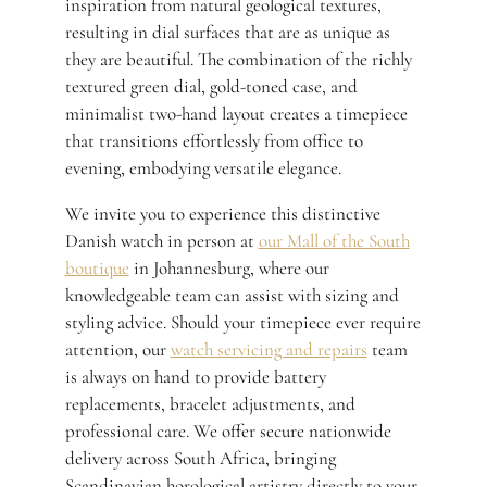
inspiration from natural geological textures,
resulting in dial surfaces that are as unique as
they are beautiful. The combination of the richly
textured green dial, gold-toned case, and
minimalist two-hand layout creates a timepiece
that transitions effortlessly from office to
evening, embodying versatile elegance.
We invite you to experience this distinctive
Danish watch in person at
our Mall of the South
boutique
in Johannesburg, where our
knowledgeable team can assist with sizing and
styling advice. Should your timepiece ever require
attention, our
watch servicing and repairs
team
is always on hand to provide battery
replacements, bracelet adjustments, and
professional care. We offer secure nationwide
delivery across South Africa, bringing
Scandinavian horological artistry directly to your