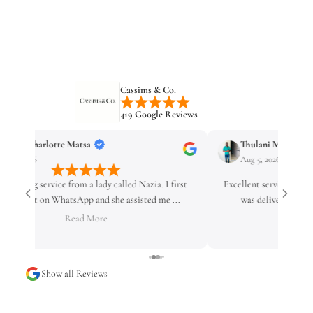
Cassims & Co.
419 Google Reviews
Thulani Mzamo
Unathi
Aug 5, 2026
Aug 4, 2
Excellent service! I ordered my watch on Sunday, and it
Mampho is on
was delivered on Wednesday. Fast delivery, g...
Read More
Show all Reviews