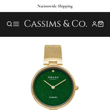
Nationwide Shipping