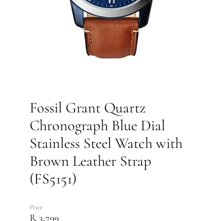
Fossil Grant Quartz
Chronograph Blue Dial
Stainless Steel Watch with
Brown Leather Strap
(FS5151)
Price
R 3,799