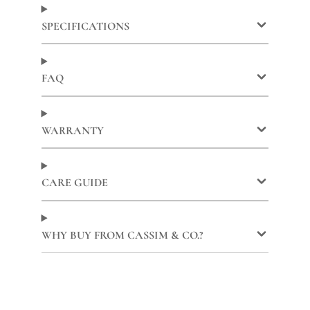
Facebook
a
X
a
Pinterest
a
new
new
new
SPECIFICATIONS
window.
window.
window.
FAQ
WARRANTY
CARE GUIDE
WHY BUY FROM CASSIM & CO.?