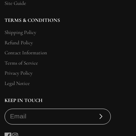
Site Guide
TERMS & CONDITIONS
Shipping Policy
Refund Policy
Contact Information
Terms of Service
Privacy Policy
Legal Notice
KEEP IN TOUCH
Subscribe