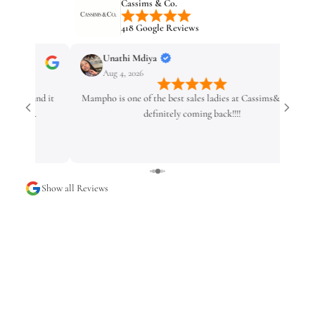
Cassims & Co.
418 Google Reviews
Unathi Mdiya
Ingrid 
Aug 4, 2026
Aug 4, 2
Mampho is one of the best sales ladies at Cassims&Co 💗
I had an e
definitely coming back!!!!
service w
Show all Reviews