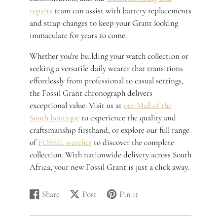
repairs
team can assist with battery replacements
and strap changes to keep your Grant looking
immaculate for years to come.
Whether you're building your watch collection or
seeking a versatile daily wearer that transitions
effortlessly from professional to casual settings,
the Fossil Grant chronograph delivers
exceptional value. Visit us at
our Mall of the
South boutique
to experience the quality and
craftsmanship firsthand, or explore our full range
of
FOSSIL watches
to discover the complete
collection. With nationwide delivery across South
Africa, your new Fossil Grant is just a click away.
Share
Post
Pin it
Share
Opens
Post
Opens
Pin
Opens
on
in
on
in
on
in