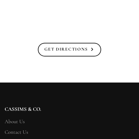
GET DIRECTIONS
CASSIMS & CO.
About Us
Contact Us