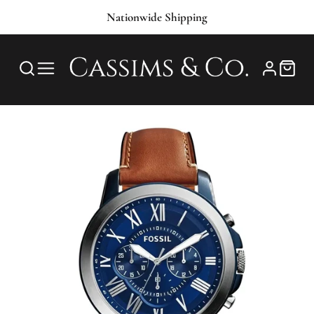
Nationwide Shipping