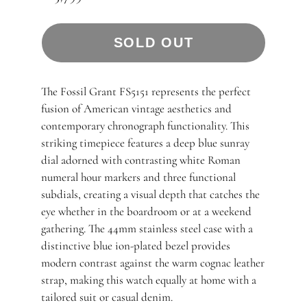
SOLD OUT
The Fossil Grant FS5151 represents the perfect
fusion of American vintage aesthetics and
contemporary chronograph functionality. This
striking timepiece features a deep blue sunray
dial adorned with contrasting white Roman
numeral hour markers and three functional
subdials, creating a visual depth that catches the
eye whether in the boardroom or at a weekend
gathering. The 44mm stainless steel case with a
distinctive blue ion-plated bezel provides
modern contrast against the warm cognac leather
strap, making this watch equally at home with a
tailored suit or casual denim.