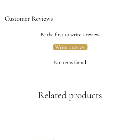
Customer Reviews
Be the first to write a review
Write a review
No items found
Related products