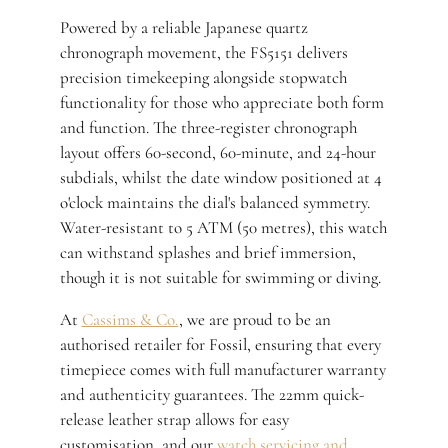
Powered by a reliable Japanese quartz
chronograph movement, the FS5151 delivers
precision timekeeping alongside stopwatch
functionality for those who appreciate both form
and function. The three-register chronograph
layout offers 60-second, 60-minute, and 24-hour
subdials, whilst the date window positioned at 4
o'clock maintains the dial's balanced symmetry.
Water-resistant to 5 ATM (50 metres), this watch
can withstand splashes and brief immersion,
though it is not suitable for swimming or diving.
At
Cassims & Co.
, we are proud to be an
authorised retailer for Fossil, ensuring that every
timepiece comes with full manufacturer warranty
and authenticity guarantees. The 22mm quick-
release leather strap allows for easy
customisation, and our
watch servicing and